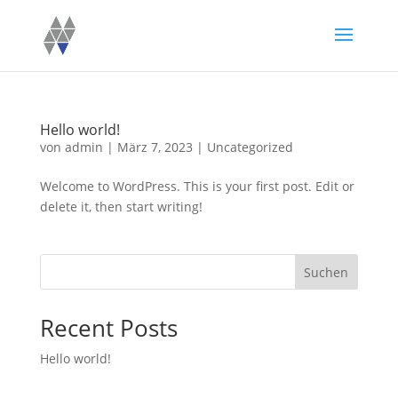
Hello world!
von
admin
|
März 7, 2023
|
Uncategorized
Welcome to WordPress. This is your first post. Edit or
delete it, then start writing!
Suchen
Recent Posts
Hello world!