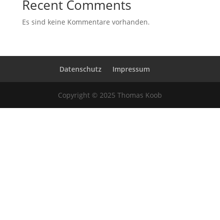
Recent Comments
Es sind keine Kommentare vorhanden.
Datenschutz
Impressum
Copyright © 2025 Thomas Koob